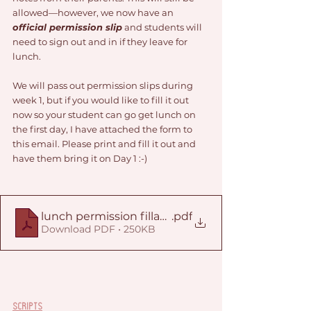
allowed—however, we now have an 
official permission slip
 and students will 
need to sign out and in if they leave for 
lunch. 
We will pass out permission slips during 
week 1, but if you would like to fill it out 
now so your student can go get lunch on 
the first day, I have attached the form to 
this email. Please print and fill it out and 
have them bring it on Day 1 :-) 
lunch permission fillable
.pdf
Download PDF • 250KB
Scripts