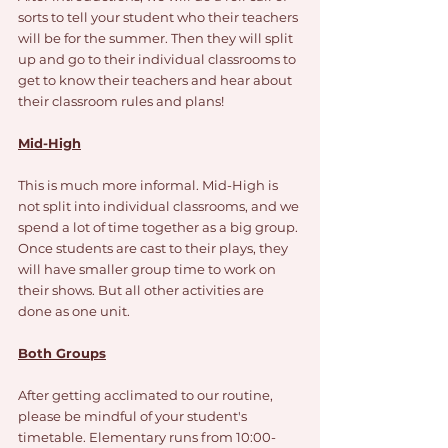
sorts to tell your student who their teachers 
will be for the summer. Then they will split 
up and go to their individual classrooms to 
get to know their teachers and hear about 
their classroom rules and plans!
Mid-High
This is much more informal. Mid-High is 
not split into individual classrooms, and we 
spend a lot of time together as a big group. 
Once students are cast to their plays, they 
will have smaller group time to work on 
their shows. But all other activities are 
done as one unit. 
Both Groups
After getting acclimated to our routine, 
please be mindful of your student's 
timetable. Elementary runs from 10:00-