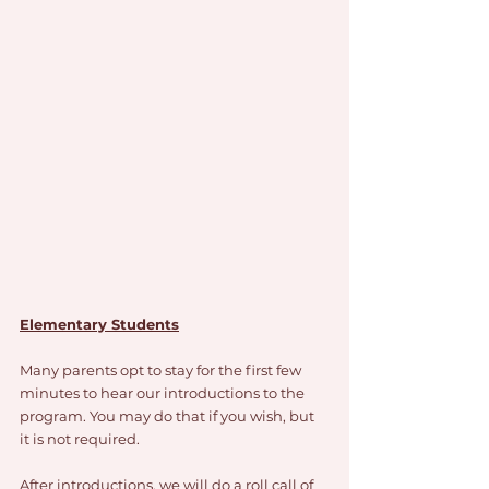
Elementary Students
Many parents opt to stay for the first few 
minutes to hear our introductions to the 
program. You may do that if you wish, but 
it is not required. 
After introductions, we will do a roll call of 