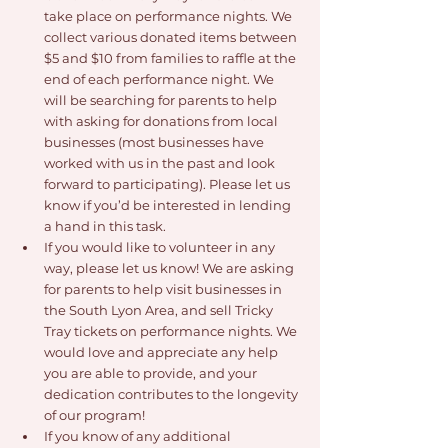
take place on performance nights. We 
collect various donated items between 
$5 and $10 from families to raffle at the 
end of each performance night. We 
will be searching for parents to help 
with asking for donations from local 
businesses (most businesses have 
worked with us in the past and look 
forward to participating). Please let us 
know if you’d be interested in lending 
a hand in this task.
If you would like to volunteer in any 
way, please let us know! We are asking 
for parents to help visit businesses in 
the South Lyon Area, and sell Tricky 
Tray tickets on performance nights. We 
would love and appreciate any help 
you are able to provide, and your 
dedication contributes to the longevity 
of our program!
If you know of any additional 