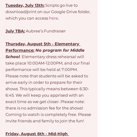
Tuesday, July 13th:
 Scripts go live to 
download/print on our Google Drive folder, 
which you can access 
here
.
July TBA:
 Aubree’s Fundraiser 
Thursday, August 5th - Elementary 
Performance:
No program for Middle 
School
. Elementary dress rehearsal will 
take place 10:00AM-12:00PM, and our final 
performance will be held at 7:00PM. 
Please note that students will be asked to 
arrive early in order to prepare for their 
shows. This typically means between 6:30-
6:45. We will keep you apprised with an 
exact time as we get closer. Please note: 
there is no admission fee for the shows! 
Coming to watch is completely free. Please 
invite friends and family to join the fun!
Friday, August 6th - Mid-High 