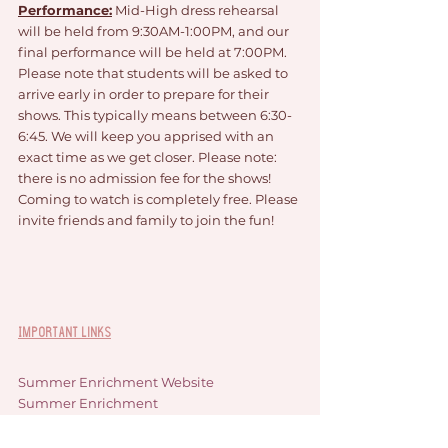
Performance:
 Mid-High dress rehearsal 
will be held from 9:30AM-1:00PM, and our 
final performance will be held at 7:00PM. 
Please note that students will be asked to 
arrive early in order to prepare for their 
shows. This typically means between 6:30-
6:45. We will keep you apprised with an 
exact time as we get closer. Please note: 
there is no admission fee for the shows! 
Coming to watch is completely free. Please 
invite friends and family to join the fun!
Important Links
Summer Enrichment Website
Summer Enrichment 
News/Announcements Blog
South Lyon Area Youth Assistance