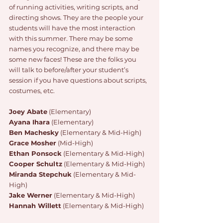
of running activities, writing scripts, and 
directing shows. They are the people your 
students will have the most interaction 
with this summer. There may be some 
names you recognize, and there may be 
some new faces! These are the folks you 
will talk to before/after your student’s 
session if you have questions about scripts, 
costumes, etc. 
Joey Abate
 (Elementary)
Ayana Ihara
 (Elementary) 
Ben Machesky
 (Elementary & Mid-High)
Grace Mosher
 (Mid-High) 
Ethan Ponsock
 (Elementary & Mid-High)
Cooper Schultz
 (Elementary & Mid-High)
Miranda Stepchuk
 (Elementary & Mid-
High)
Jake Werner
 (Elementary & Mid-High)
Hannah Willett
 (Elementary & Mid-High)