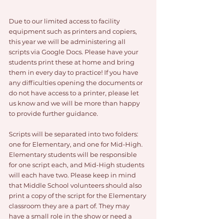
Due to our limited access to facility 
equipment such as printers and copiers, 
this year we will be administering all 
scripts via Google Docs. Please have your 
students print these at home and bring 
them in every day to practice! If you have 
any difficulties opening the documents or 
do not have access to a printer, please let 
us know and we will be more than happy 
to provide further guidance. 
Scripts will be separated into two folders: 
one for Elementary, and one for Mid-High. 
Elementary students will be responsible 
for one script each, and Mid-High students 
will each have two. Please keep in mind 
that Middle School volunteers should also 
print a copy of the script for the Elementary 
classroom they are a part of. They may 
have a small role in the show or need a 