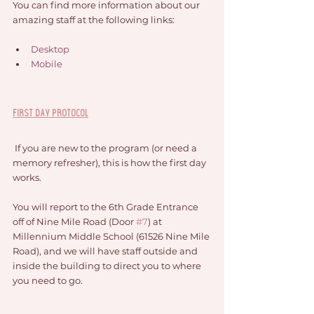
You can find more information about our 
amazing staff at the following links:
Desktop
Mobile
First Day Protocol
 If you are new to the program (or need a 
memory refresher), this is how the first day 
works. 
You will report to the 6th Grade Entrance 
off of Nine Mile Road (Door 
#7
) at 
Millennium Middle School (61526 Nine Mile 
Road), and we will have staff outside and 
inside the building to direct you to where 
you need to go. 