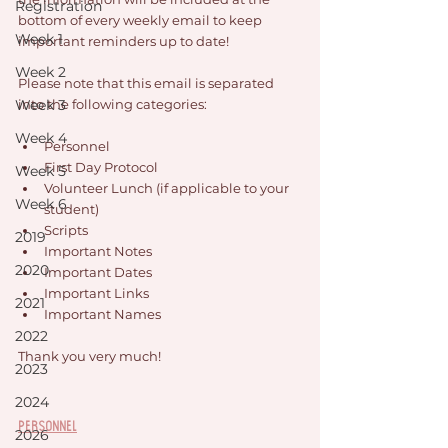
Registration
bottom of every weekly email to keep 
Week 1
important reminders up to date!
Week 2
Please note that this email is separated 
Week 3
into the following categories: 
Week 4
Personnel
First Day Protocol
Week 5
Volunteer Lunch (if applicable to your 
Week 6
student)
Scripts
2019
Important Notes
2020
Important Dates
Important Links
2021
Important Names
2022
Thank you very much!
2023
2024
Personnel
2026