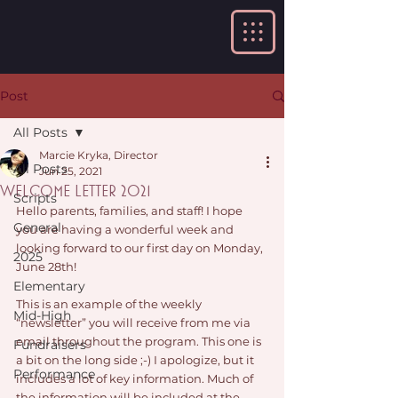
Post
All Posts
Marcie Kryka, Director
All Posts
Jun 25, 2021
Welcome Letter 2021
Scripts
Hello parents, families, and staff! I hope 
General
you are having a wonderful week and 
looking forward to our first day on Monday, 
2025
June 28th!
Elementary
This is an example of the weekly 
Mid-High
“newsletter” you will receive from me via 
email throughout the program. This one is 
Fundraisers
a bit on the long side ;-) I apologize, but it 
Performance
includes a lot of key information. Much of 
the information will be included at the 