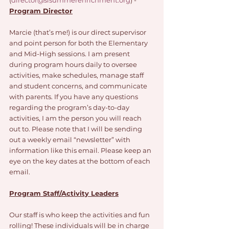
(
director@slsummerenrichment.org
) - 
Program Director
Marcie (that’s me!) is our direct supervisor 
and point person for both the Elementary 
and Mid-High sessions. I am present 
during program hours daily to oversee 
activities, make schedules, manage staff 
and student concerns, and communicate 
with parents. If you have any questions 
regarding the program’s day-to-day 
activities, I am the person you will reach 
out to. Please note that I will be sending 
out a weekly email “newsletter” with 
information like this email. Please keep an 
eye on the key dates at the bottom of each 
email. 
Program Staff/Activity Leaders
Our staff is who keep the activities and fun 
rolling! These individuals will be in charge 