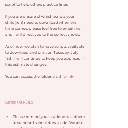
script to help others practice lines. 
If you are unsure of which scripts your 
child(ren) need to download when the 
time comes, please feel free to email me 
and I will direct you to the correct shows.
As of now, we plan to have scripts available 
to download and print on Tuesday, July 
13th. I will continue to keep you apprised if 
this estimate changes. 
You can access the folder via 
this link
.
Important Notes
Please remind your students to adhere 
to standard school dress code. We also 