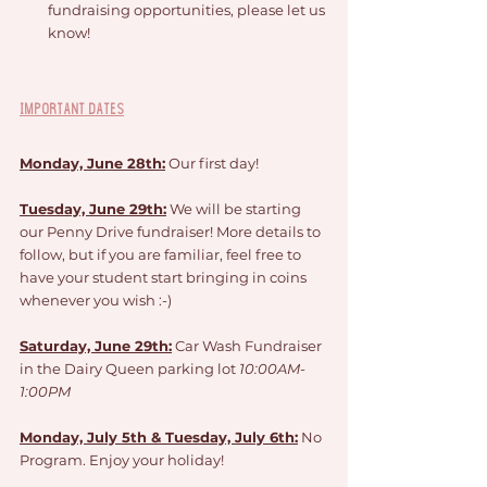
fundraising opportunities, please let us 
know!
Important Dates
Monday, June 28th:
 Our first day!
Tuesday, June 29th:
 We will be starting 
our Penny Drive fundraiser! More details to 
follow, but if you are familiar, feel free to 
have your student start bringing in coins 
whenever you wish :-) 
Saturday, June 29th:
 Car Wash Fundraiser 
in the Dairy Queen parking lot 
10:00AM-
1:00PM
Monday, July 5th & Tuesday, July 6th:
 No 
Program. Enjoy your holiday!