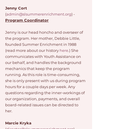
Jenny Cort
(
admin@slsummerenrichment.org
) - 
Program Coordinator
Jenny is our head honcho and overseer of 
the program. Her mother, Debbie Little, 
founded Summer Enrichment in 1988 
(read more about our history 
here
.) She 
communicates with Youth Assistance on 
our behalf, and handles the background 
mechanics that keep the program 
running. As this role is time-consuming, 
she is only present with us during program 
hours for a couple days per week. Any 
questions regarding the inner-workings of 
our organization, payments, and overall 
board-related issues can be directed to 
her. 
Marcie Kryka