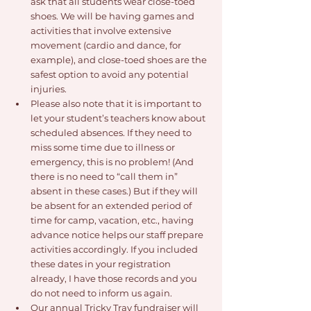
ask that all students wear close-toed 
shoes. We will be having games and 
activities that involve extensive 
movement (cardio and dance, for 
example), and close-toed shoes are the 
safest option to avoid any potential 
injuries.
Please also note that it is important to 
let your student’s teachers know about 
scheduled absences. If they need to 
miss some time due to illness or 
emergency, this is no problem! (And 
there is no need to “call them in” 
absent in these cases.) But if they will 
be absent for an extended period of 
time for camp, vacation, etc., having 
advance notice helps our staff prepare 
activities accordingly. If you included 
these dates in your registration 
already, I have those records and you 
do not need to inform us again.
Our annual Tricky Tray fundraiser will 