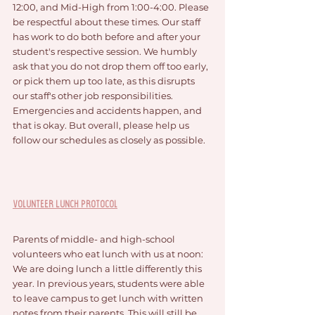
12:00, and Mid-High from 1:00-4:00. Please 
be respectful about these times. Our staff 
has work to do both before and after your 
student's respective session. We humbly 
ask that you do not drop them off too early, 
or pick them up too late, as this disrupts 
our staff's other job responsibilities. 
Emergencies and accidents happen, and 
that is okay. But overall, please help us 
follow our schedules as closely as possible. 
Volunteer Lunch Protocol
Parents of middle- and high-school 
volunteers who eat lunch with us at noon: 
We are doing lunch a little differently this 
year. In previous years, students were able 
to leave campus to get lunch with written 
notes from their parents. This will still be 