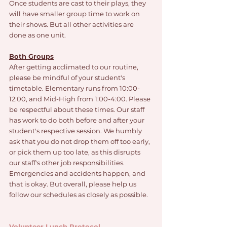
Once students are cast to their plays, they 
will have smaller group time to work on 
their shows. But all other activities are 
done as one unit. 
Both Groups
After getting acclimated to our routine, 
please be mindful of your student's 
timetable. Elementary runs from 10:00-
12:00, and Mid-High from 1:00-4:00. Please 
be respectful about these times. Our staff 
has work to do both before and after your 
student's respective session. We humbly 
ask that you do not drop them off too early, 
or pick them up too late, as this disrupts 
our staff's other job responsibilities. 
Emergencies and accidents happen, and 
that is okay. But overall, please help us 
follow our schedules as closely as possible. 
Volunteer Lunch Protocol