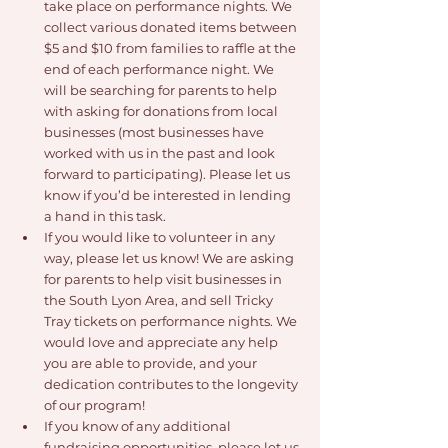
take place on performance nights. We 
collect various donated items between 
$5 and $10 from families to raffle at the 
end of each performance night. We 
will be searching for parents to help 
with asking for donations from local 
businesses (most businesses have 
worked with us in the past and look 
forward to participating). Please let us 
know if you’d be interested in lending 
a hand in this task.
If you would like to volunteer in any 
way, please let us know! We are asking 
for parents to help visit businesses in 
the South Lyon Area, and sell Tricky 
Tray tickets on performance nights. We 
would love and appreciate any help 
you are able to provide, and your 
dedication contributes to the longevity 
of our program!
If you know of any additional 
fundraising opportunities, please let us 