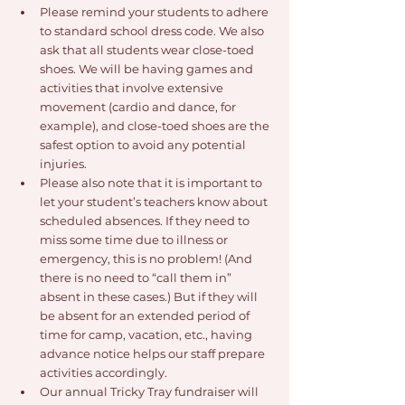
Please remind your students to adhere 
to standard school dress code. We also 
ask that all students wear close-toed 
shoes. We will be having games and 
activities that involve extensive 
movement (cardio and dance, for 
example), and close-toed shoes are the 
safest option to avoid any potential 
injuries.
Please also note that it is important to 
let your student’s teachers know about 
scheduled absences. If they need to 
miss some time due to illness or 
emergency, this is no problem! (And 
there is no need to “call them in” 
absent in these cases.) But if they will 
be absent for an extended period of 
time for camp, vacation, etc., having 
advance notice helps our staff prepare 
activities accordingly.
Our annual Tricky Tray fundraiser will 