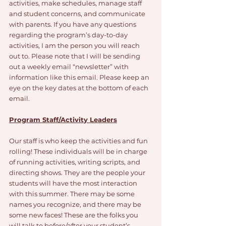
activities, make schedules, manage staff 
and student concerns, and communicate 
with parents. If you have any questions 
regarding the program’s day-to-day 
activities, I am the person you will reach 
out to. Please note that I will be sending 
out a weekly email “newsletter” with 
information like this email. Please keep an 
eye on the key dates at the bottom of each 
email. 
Program Staff/Activity Leaders
Our staff is who keep the activities and fun 
rolling! These individuals will be in charge 
of running activities, writing scripts, and 
directing shows. They are the people your 
students will have the most interaction 
with this summer. There may be some 
names you recognize, and there may be 
some new faces! These are the folks you 
will talk to before/after your student’s 