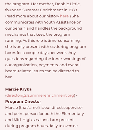
the program. Her mother, Debbie Little, 
founded Summer Enrichment in 1988 
(read more about our history 
here
.) She 
communicates with Youth Assistance on 
our behalf, and handles the background 
mechanics that keep the program 
running. As this role is time-consuming, 
she is only present with us during program 
hours for a couple days per week. Any 
questions regarding the inner-workings of 
our organization, payments, and overall 
board-related issues can be directed to 
her. 
Marcie Kryka
(
director@slsummerenrichment.org
) - 
Program Director
Marcie (that’s me!) is our direct supervisor 
and point person for both the Elementary 
and Mid-High sessions. I am present 
during program hours daily to oversee 