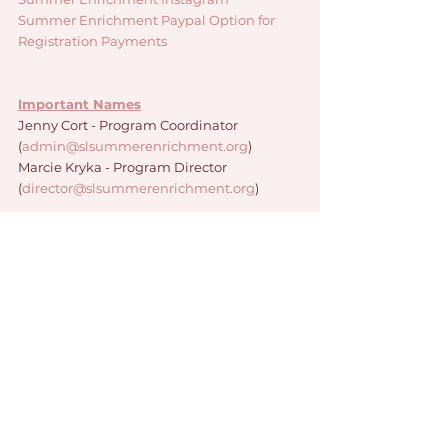
Summer Enrichment Paypal Option for 
Registration Payments 
Important Names
Jenny Cort - Program Coordinator 
(
admin@slsummerenrichment.org
)
Marcie Kryka - Program Director 
(
director@slsummerenrichment.org
)
Program Staff
Jack Barshaw
Eric DeBono
Nina Morales
Cooper Schultz
Abigail Smathers
Sydney Timmer
Ava Unti
Jake Werner