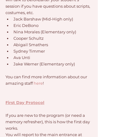
session if you have questions about scripts, 
costumes, etc. 
Jack Barshaw (Mid-High only)
Eric DeBono
Nina Morales (Elementary only)
Cooper Schultz
Abigail Smathers
Sydney Timmer
Ava Unti
Jake Werner (Elementary only)
You can find more information about our 
amazing staff 
here
!
First Day Protocol
If you are new to the program (or need a 
memory refresher), this is how the first day 
works. 
You will report to the main entrance at 