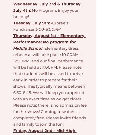
Wednesday, July 3rd & Thursday, 
July 4th:
 No Program. Enjoy your 
holiday!
Tuesday, July 9th:
 Aubree’s 
Fundraiser 
5:00-8:00PM 
Thursday, August 1st - Elementary 
Performance:
No program for 
Middle School
. Elementary dress 
rehearsal will take place 10:00AM-
12:00PM, and our final performance 
will be held at 7:00PM. Please note 
that students will be asked to arrive 
early in order to prepare for their 
shows. This typically means between 
6:30-6:45. We will keep you apprised 
with an exact time as we get closer. 
Please note: there is no admission fee 
for the shows! Coming to watch is 
completely free. Please invite friends 
and family to join the fun!
Friday, August 2nd - Mid-High 