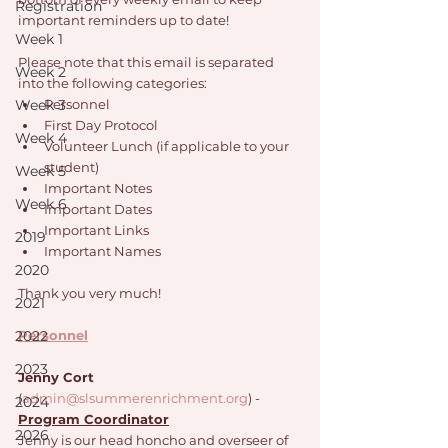
Registration
important reminders up to date!
Week 1
Please note that this email is separated 
Week 2
into the following categories: 
Week 3
Personnel
First Day Protocol
Week 4
Volunteer Lunch (if applicable to your 
student)
Week 5
Important Notes
Week 6
Important Dates
Important Links
2019
Important Names
2020
Thank you very much!
2021
2022
Personnel
2023
Jenny Cort
(
admin@slsummerenrichment.org
) - 
2024
Program Coordinator
2026
Jenny is our head honcho and overseer of 