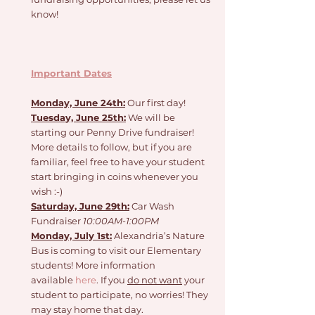
know!
Important Dates
Monday, June 24th:
 Our first day!
Tuesday, June 25th:
 We will be 
starting our Penny Drive fundraiser! 
More details to follow, but if you are 
familiar, feel free to have your student 
start bringing in coins whenever you 
wish :-) 
Saturday, June 29th:
 Car Wash 
Fundraiser 
10:00AM-1:00PM
Monday, July 1st:
 Alexandria’s Nature 
Bus is coming to visit our Elementary 
students! More information 
available 
here
. If you 
do not want
 your 
student to participate, no worries! They 
may stay home that day. 