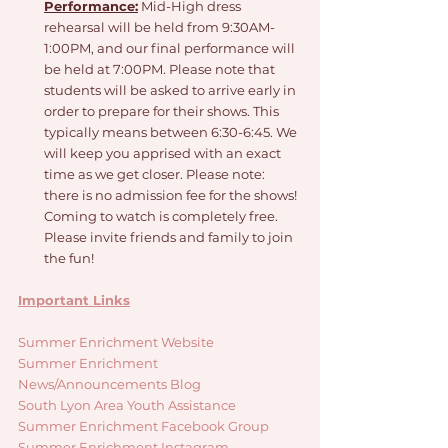
Performance:
 Mid-High dress 
rehearsal will be held from 9:30AM-
1:00PM, and our final performance will 
be held at 7:00PM. Please note that 
students will be asked to arrive early in 
order to prepare for their shows. This 
typically means between 6:30-6:45. We 
will keep you apprised with an exact 
time as we get closer. Please note: 
there is no admission fee for the shows! 
Coming to watch is completely free. 
Please invite friends and family to join 
the fun!
Important Links
Summer Enrichment Website
Summer Enrichment 
News/Announcements Blog
South Lyon Area Youth Assistance
Summer Enrichment Facebook Group
Summer Enrichment Instagram