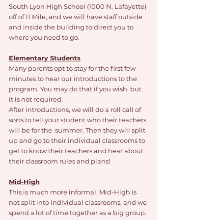
South Lyon High School (1000 N. Lafayette) 
off of 11 Mile, and we will have staff outside 
and inside the building to direct you to 
where you need to go. 
Elementary Students
Many parents opt to stay for the first few 
minutes to hear our introductions to the 
program. You may do that if you wish, but 
it is not required. 
After introductions, we will do a roll call of 
sorts to tell your student who their teachers 
will be for the  summer. Then they will split 
up and go to their individual classrooms to 
get to know their teachers and hear about 
their classroom rules and plans!
Mid-High
This is much more informal. Mid-High is 
not split into individual classrooms, and we 
spend a lot of time together as a big group. 