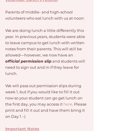
Parents of middle- and high-school 
volunteers who eat lunch with us at noon: 
We are doing lunch a little differently this 
year. In previous years, students were able 
to leave campus to get lunch with written 
notes from their parents. This will still be 
allowed—however, we now have an 
official permission slip
 and students will 
need to sign out and in if they leave for 
lunch. 
We will pass out permission slips during 
week 1, but if you would like to fill it out 
now so your student can go get lunch on 
the first day, you may access it 
here
. Please 
print and fill it out and have them bring it 
on Day 1 :-) 
Important Notes