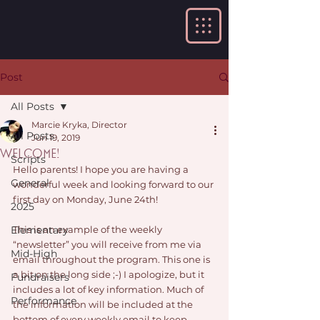
Post
All Posts
Marcie Kryka, Director
All Posts
Jun 19, 2019
Welcome!
Scripts
Hello parents! I hope you are having a 
General
wonderful week and looking forward to our 
first day on Monday, June 24th!
2025
Elementary
This is an example of the weekly 
“newsletter” you will receive from me via 
Mid-High
email throughout the program. This one is 
a bit on the long side ;-) I apologize, but it 
Fundraisers
includes a lot of key information. Much of 
Performance
the information will be included at the 
bottom of every weekly email to keep 