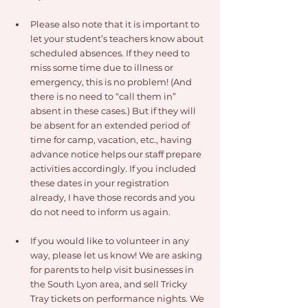
Please also note that it is important to 
let your student’s teachers know about 
scheduled absences. If they need to 
miss some time due to illness or 
emergency, this is no problem! (And 
there is no need to “call them in” 
absent in these cases.) But if they will 
be absent for an extended period of 
time for camp, vacation, etc., having 
advance notice helps our staff prepare 
activities accordingly. If you included 
these dates in your registration 
already, I have those records and you 
do not need to inform us again.
If you would like to volunteer in any 
way, please let us know! We are asking 
for parents to help visit businesses in 
the South Lyon area, and sell Tricky 
Tray tickets on performance nights. We 