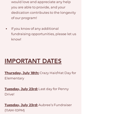
would love and appreciate any help 
you are able to provide, and your 
dedication contributes to the longevity 
of our program!
If you know of any additional 
fundraising opportunities, please let us 
know!
IMPORTANT DATES
Thursday, July 18th:
 Crazy Hair/Hat Day for 
Elementary
Tuesday, July 23rd:
Last day for Penny 
Drive!
Tuesday, July 23rd:
Aubree’s Fundraiser 
(11AM-10PM)