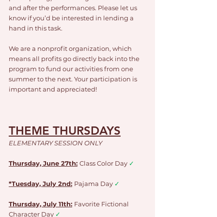
and after the performances. Please let us 
know if you’d be interested in lending a 
hand in this task.
We are a nonprofit organization, which 
means all profits go directly back into the 
program to fund our activities from one 
summer to the next. Your participation is 
important and appreciated!
THEME THURSDAYS
ELEMENTARY SESSION ONLY
Thursday, June 27th:
Class Color Day 
✓
*Tuesday, July 2nd:
Pajama Day 
✓
Thursday, July 11th:
Favorite Fictional 
Character Day 
✓