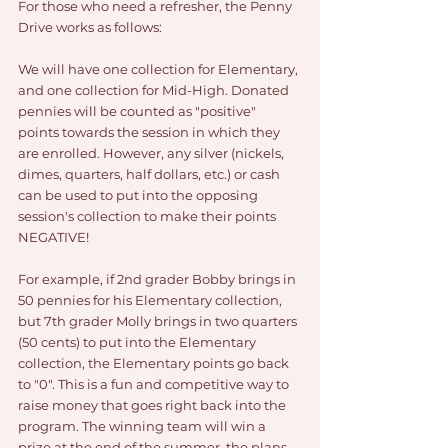
For those who need a refresher, the Penny 
Drive works as follows:
We will have one collection for Elementary, 
and one collection for Mid-High. Donated 
pennies will be counted as "positive" 
points towards the session in which they 
are enrolled. However, any silver (nickels, 
dimes, quarters, half dollars, etc.) or cash 
can be used to put into the opposing 
session's collection to make their points 
NEGATIVE!
For example, if 2nd grader Bobby brings in 
50 pennies for his Elementary collection, 
but 7th grader Molly brings in two quarters 
(50 cents) to put into the Elementary 
collection, the Elementary points go back 
to "0". This is a fun and competitive way to 
raise money that goes right back into the 
program. The winning team will win a 
prize at the end of the summer, the plans 