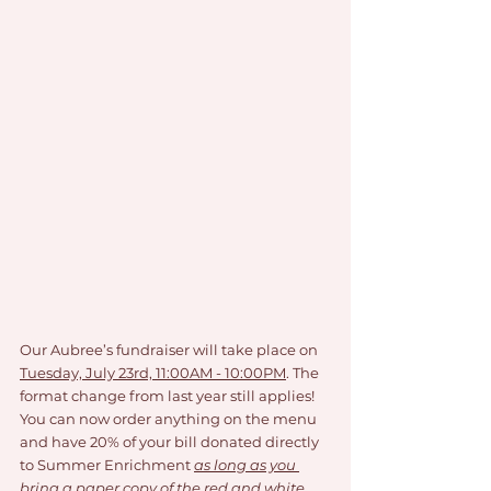
Our Aubree’s fundraiser will take place on 
Tuesday, July 23rd, 11:00AM - 10:00PM
. The 
format change from last year still applies! 
You can now order anything on the menu 
and have 20% of your bill donated directly 
to Summer Enrichment 
as long as you 
bring a paper copy of the red and white 