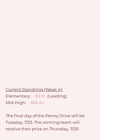
Current Standings (Week 4):
Elementary:
- $9.91 
 (Leading)
Mid-High: 
- $66.84
The final day of the Penny Drive will be 
Tuesday, 7/23. The winning team will 
receive their prize on Thursday, 7/25!