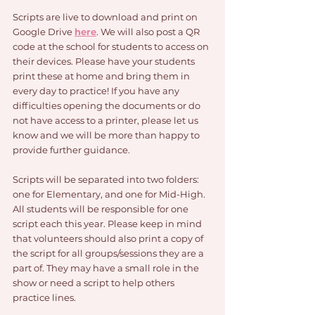
Scripts are live to download and print on 
Google Drive 
here
. We will also post a QR 
code at the school for students to access on 
their devices. Please have your students 
print these at home and bring them in 
every day to practice! If you have any 
difficulties opening the documents or do 
not have access to a printer, please let us 
know and we will be more than happy to 
provide further guidance.
Scripts will be separated into two folders: 
one for Elementary, and one for Mid-High. 
All students will be responsible for one 
script each this year. Please keep in mind 
that volunteers should also print a copy of 
the script for all groups/sessions they are a 
part of. They may have a small role in the 
show or need a script to help others 
practice lines.