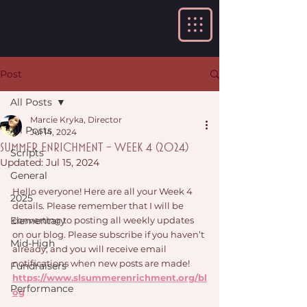
Post
All Posts
Marcie Kryka, Director
All Posts
Jul 14, 2024
Summer Enrichment - Week 4 (2024)
Scripts
Updated:
Jul 15, 2024
General
Hello everyone! Here are all your Week 4 
2025
details. Please remember that I will be 
Elementary
converting to posting all weekly updates 
on our blog. Please subscribe if you haven’t 
Mid-High
already, and you will receive email 
notifications when new posts are made! 
Fundraisers
https://www.slsummerenrichment.org/bl
Performance
og