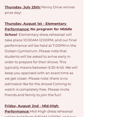
Thursday, July 25th:
Penny Drive winner 
prize day!
Thursday, August 1st - Elementary 
Performance:
No program for Middle 
School
. Elementary dress rehearsal will 
take place 10:00AM-12:00PM, and our final 
performance will be held at 7:00PM in the 
Dolsen Gymtorium. Please note that 
students will be asked to arrive early in 
order to prepare for their shows. This 
typically means between 6:30-6:45. We will 
keep you apprised with an exact time as 
we get closer. Please note: there is no 
admission fee for the shows! Coming to 
watch is completely free. Please invite 
friends and family to join the fun!
Friday, August 2nd - Mid-High 
Performance:
 Mid-High dress rehearsal 
will be held from 9:30AM-1:00PM, and our 