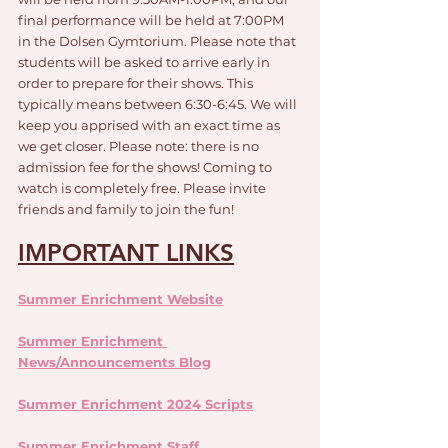
final performance will be held at 7:00PM 
in the Dolsen Gymtorium. Please note that 
students will be asked to arrive early in 
order to prepare for their shows. This 
typically means between 6:30-6:45. We will 
keep you apprised with an exact time as 
we get closer. Please note: there is no 
admission fee for the shows! Coming to 
watch is completely free. Please invite 
friends and family to join the fun!
IMPORTANT LINKS
Summer Enrichment Website
Summer Enrichment 
News/Announcements Blog
Summer Enrichment 2024 Scripts
Summer Enrichment Staff