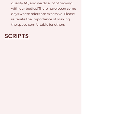
quality AC, and we do a lot of moving 
with our bodies! There have been some 
days where odors are excessive. Please 
reiterate the importance of making 
the space comfortable for others. 
SCRIPTS