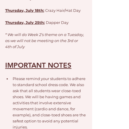
Thursday, July 18th:
Crazy Hair/Hat Day
Thursday, July 25th:
Dapper Day
* We will do Week 2’s theme on a Tuesday,
as we will not be meeting on the 3rd or 
4th of July
IMPORTANT NOTES
Please remind your students to adhere 
to standard school dress code. We also 
ask that all students wear close-toed 
shoes. We will be having games and 
activities that involve extensive 
movement (cardio and dance, for 
example), and close-toed shoes are the 
safest option to avoid any potential 
injuries.