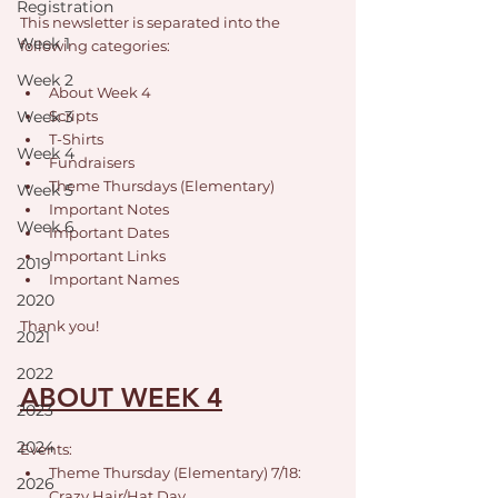
Registration
This newsletter is separated into the 
Week 1
following categories: 
Week 2
About Week 4
Week 3
Scripts
T-Shirts
Week 4
Fundraisers
Theme Thursdays (Elementary)
Week 5
Important Notes
Week 6
Important Dates
Important Links
2019
Important Names
2020
Thank you!
2021
2022
ABOUT WEEK 4
2023
2024
Events:
Theme Thursday (Elementary) 7/18: 
2026
Crazy Hair/Hat Day