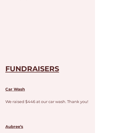
FUNDRAISERS
Car Wash
We raised $446 at our car wash. Thank you!
Aubree’s