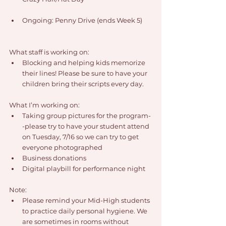
Ongoing: Penny Drive (ends Week 5)
What staff is working on:
Blocking and helping kids memorize 
their lines! Please be sure to have your 
children bring their scripts every day.
What I’m working on:
Taking group pictures for the program-
-please try to have your student attend 
on Tuesday, 7/16 so we can try to get 
everyone photographed
Business donations
Digital playbill for performance night
Note:
Please remind your Mid-High students 
to practice daily personal hygiene. We 
are sometimes in rooms without 