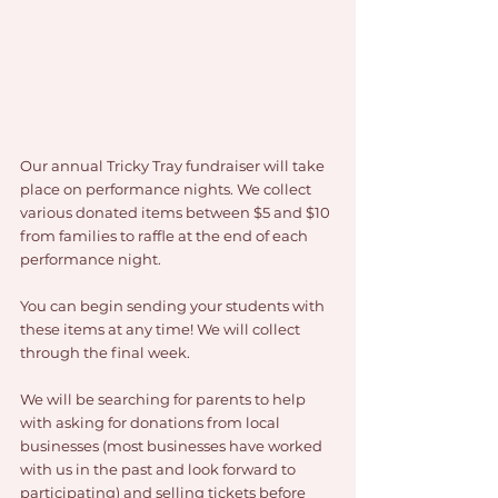
Our annual Tricky Tray fundraiser will take 
place on performance nights. We collect 
various donated items between $5 and $10 
from families to raffle at the end of each 
performance night.
You can begin sending your students with 
these items at any time! We will collect 
through the final week.
We will be searching for parents to help 
with asking for donations from local 
businesses (most businesses have worked 
with us in the past and look forward to 
participating) and selling tickets before 