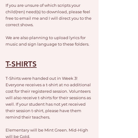
If you are unsure of which scripts your 
child(ren) need(s) to download, please feel 
free to email me and I will direct you to the 
correct shows.
We are also planning to upload lyrics for 
music and sign language to these folders.
T-SHIRTS
T-Shirts were handed out in Week 3! 
Everyone receives a t-shirt at no additional 
cost for their registered session. Volunteers 
will also receive t-shirts for their sessions as 
well. If your student has not yet received 
their session t-shirt, please have them 
remind their teachers. 
Elementary will be Mint Green. Mid-High 
will be Gold.