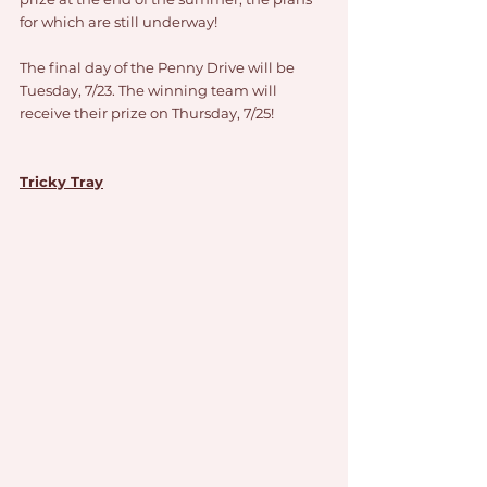
for which are still underway!
The final day of the Penny Drive will be 
Tuesday, 7/23. The winning team will 
receive their prize on Thursday, 7/25!
Tricky Tray