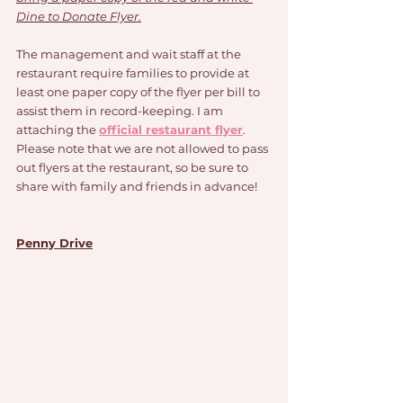
Dine to Donate Flyer.
The management and wait staff at the 
restaurant require families to provide at 
least one paper copy of the flyer per bill to 
assist them in record-keeping. I am 
attaching the 
official restaurant flyer
. 
Please note that we are not allowed to pass 
out flyers at the restaurant, so be sure to 
share with family and friends in advance!
Penny Drive