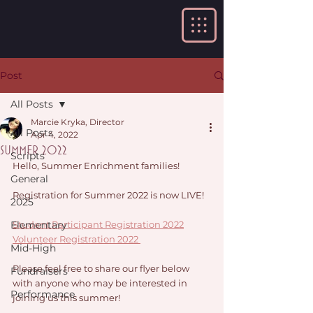
Post
All Posts
Marcie Kryka, Director
All Posts
Apr 4, 2022
Summer 2022
Scripts
Hello, Summer Enrichment families!
General
Registration for Summer 2022 is now LIVE! 
2025
Elementary
Student Participant Registration 2022
Volunteer Registration 2022 
Mid-High
Please feel free to share our flyer below 
Fundraisers
with anyone who may be interested in 
Performance
joining us this summer!