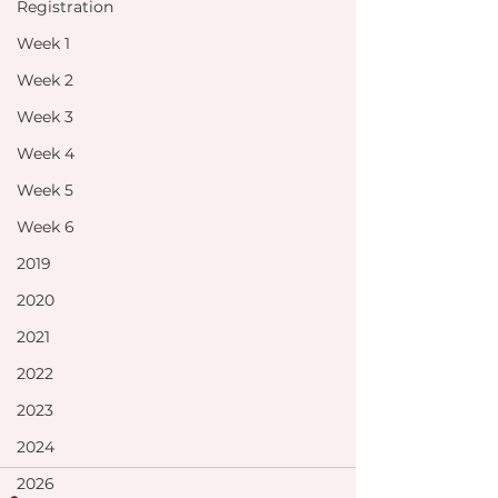
Registration
Week 1
Week 2
Week 3
Week 4
Week 5
Week 6
2019
2020
2021
2022
2023
2024
2026