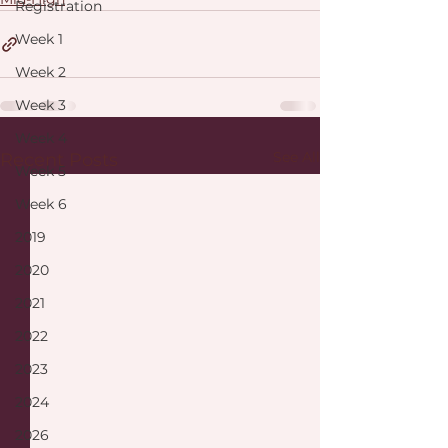
Registration
Week 1
Week 2
Week 3
Week 4
See All
Recent Posts
Week 5
Week 6
2019
2020
2021
2022
2023
2024
2026