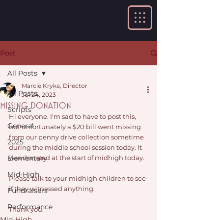
Post
All Posts
Marcie Kryka, Director
All Posts
Jul 24, 2023
Missing Donation
Scripts
Hi everyone. I'm sad to have to post this, 
General
but unfortunately a $20 bill went missing 
from our penny drive collection sometime 
2025
during the middle school session today. It 
Elementary
was donated at the start of midhigh today. 
Mid-High
Please talk to your midhigh children to see 
if they witnessed anything. 
Fundraisers
Performance
Thank you. 
Mid-High