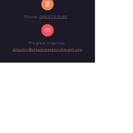
Phone:
248-573-8189
Program Inquiries:
director@slsummerenrichment.org
SUMMER 2026 PROGRAM
DATES
Begin:
Monday, June 22nd, 2026
End:
Thursday, July 30th
(ELEMENTARY)
End:
Friday, July 31st
(MID-HIGH)
@ CENTENNIAL MIDDLE SCHOOL