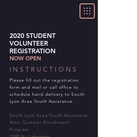
2020 STUDENT
VOLUNTEER
REGISTRATION
NOW OPEN
INSTRUCTIONS
Please fill out the registration
form and mail or call office to
schedule hand delivery to South
Lyon Area Youth Assistance.
South Lyon Area Youth Assistance
Attn: Summer Enrichment
Program
1000 N. Lafayette