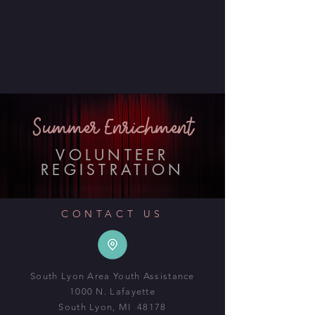
Summer Enrichment
VOLUNTEER
REGISTRATION
CONTACT US
South Lyon Area Youth Assistance
1000 N. Lafayette
South Lyon, MI 48178