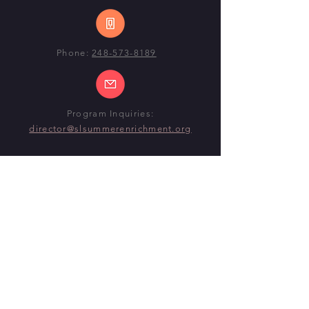
Phone:
248-573-8189
Program Inquiries:
director@slsummerenrichment.org
SUMMER 2026 PROGRAM
DATES
Begin:
Monday, June 22nd, 2026
End:
Thursday, July 30th
(ELEMENTARY)
End:
Friday, July 31st
(MID-HIGH)
@ CENTENNIAL MIDDLE SCHOOL