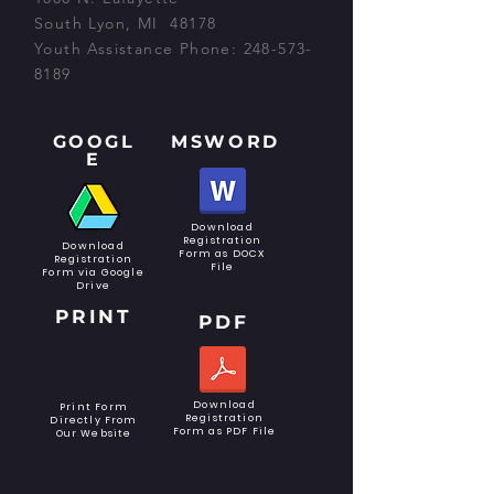
South Lyon, MI 48178
Youth Assistance Phone:
248-573-
8189
GOOGL
MSWORD
E
Download
Registration
Download
Form as DOCX
Registration
File
Form via Google
Drive
PRINT
PDF
Download
Print Form
Registration
Directly From
Form as PDF File
Our Website